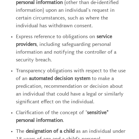
personal information
(other than de-identified
information) upon an individual's request in
certain circumstances, such as where the
individual has withdrawn consent.
Express reference to obligations on
service
providers
, including safeguarding personal
information and notifying the controller of a
security breach.
Transparency obligations with respect to the use
of an
automated decision system
to make a
predication, recommendation or decision about
an individual that could have a legal or similarly
significant effect on the individual.
Clarification of the concept of "
sensitive"
personal information
.
The
designation of a child
as an individual under