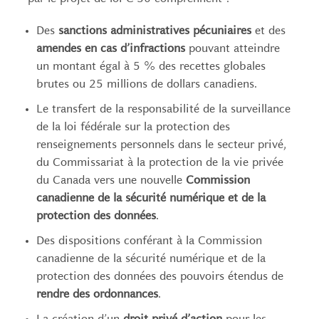
Des
sanctions administratives pécuniaires
et des
amendes en cas d’infractions
pouvant atteindre
un montant égal à 5 % des recettes globales
brutes ou 25 millions de dollars canadiens.
Le transfert de la responsabilité de la surveillance
de la loi fédérale sur la protection des
renseignements personnels dans le secteur privé,
du Commissariat à la protection de la vie privée
du Canada vers une nouvelle
Commission
canadienne de la sécurité numérique et de la
protection des données
.
Des dispositions conférant à la Commission
canadienne de la sécurité numérique et de la
protection des données des pouvoirs étendus de
rendre des ordonnances
.