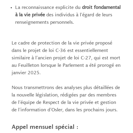
La reconnaissance explicite du
droit fondamental
à la vie privée
des individus à l’égard de leurs
renseignements personnels.
Le cadre de protection de la vie privée proposé
dans le projet de loi C-36 est essentiellement
similaire à l’ancien projet de loi C-27, qui est mort
au Feuilleton lorsque le Parlement a été prorogé en
janvier 2025.
Nous transmettrons des analyses plus détaillées de
la nouvelle législation, rédigées par des membres
de l’équipe de Respect de la vie privée et gestion
de l’information d’Osler, dans les prochains jours.
Appel mensuel spécial :