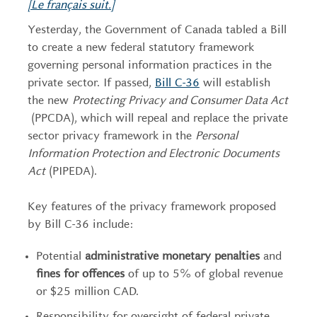
[Le français suit.]
Yesterday, the Government of Canada tabled a Bill
to create a new federal statutory framework
governing personal information practices in the
private sector. If passed,
Bill C-36
will establish
the new
Protecting Privacy and Consumer Data Act
(PPCDA), which will repeal and replace the private
sector privacy framework in the
Personal
Information Protection and Electronic Documents
Act
(PIPEDA).
Key features of the privacy framework proposed
by Bill C-36 include:
Potential
administrative monetary penalties
and
fines for
offences
of up to 5% of global revenue
or $25 million CAD.