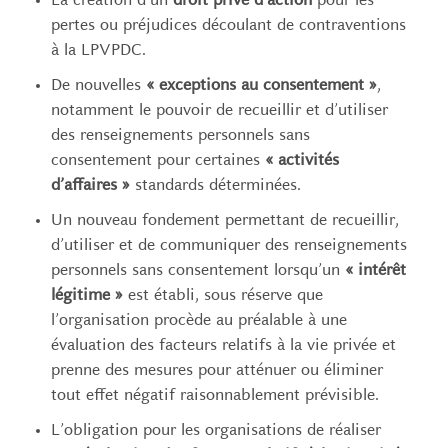
La création d’un
droit privé d’action
pour les
pertes ou préjudices découlant de contraventions
à la LPVPDC.
De nouvelles
« exceptions au consentement »
,
notamment le pouvoir de recueillir et d’utiliser
des renseignements personnels sans
consentement pour certaines
« activités
d’affaires »
standards déterminées.
Un nouveau fondement permettant de recueillir,
d’utiliser et de communiquer des renseignements
personnels sans consentement lorsqu’un
« intérêt
légitime »
est établi, sous réserve que
l’organisation procède au préalable à une
évaluation des facteurs relatifs à la vie privée et
prenne des mesures pour atténuer ou éliminer
tout effet négatif raisonnablement prévisible.
L’obligation pour les organisations de réaliser