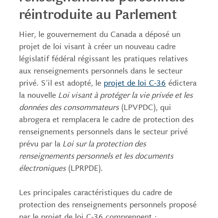
réintroduite au Parlement
Hier, le gouvernement du Canada a déposé un
projet de loi visant à créer un nouveau cadre
législatif fédéral régissant les pratiques relatives
aux renseignements personnels dans le secteur
privé. S’il est adopté, le
projet de loi C-36
édictera
la nouvelle
Loi visant à protéger la vie privée et les
données des consommateurs
(LPVPDC), qui
abrogera et remplacera le cadre de protection des
renseignements personnels dans le secteur privé
prévu par la
Loi sur la protection des
renseignements personnels et les documents
électroniques
(LPRPDE).
Les principales caractéristiques du cadre de
protection des renseignements personnels proposé
par le projet de loi C-36 comprennent :