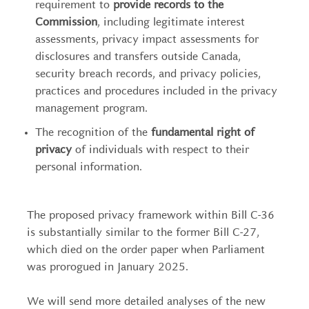
requirement to
provide records to the
Commission
, including legitimate interest
assessments, privacy impact assessments for
disclosures and transfers outside Canada,
security breach records, and privacy policies,
practices and procedures included in the privacy
management program.
The recognition of the
fundamental right of
privacy
of individuals with respect to their
personal information.
The proposed privacy framework within Bill C-36
is substantially similar to the former Bill C-27,
which died on the order paper when Parliament
was prorogued in January 2025.
We will send more detailed analyses of the new