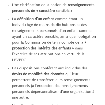
Une clarification de la notion de
renseignements
personnels de « caractère sensible »
.
La
définition d’un enfant
comme étant un
individu âgé de moins de dix-huit ans et des
renseignements personnels d’un enfant comme
ayant un caractère sensible, ainsi que l’obligation
pour la Commission de tenir compte de la
«
protection des intérêts des enfants »
dans
l’exercice de ses attributions en vertu de la
LPVPDC.
Des dispositions conférant aux individus des
droits de mobilité des données
qui leur
permettent de transférer leurs renseignements
personnels (à l’exception des renseignements
personnels dépersonnalisés) d’une organisation à
une autre.