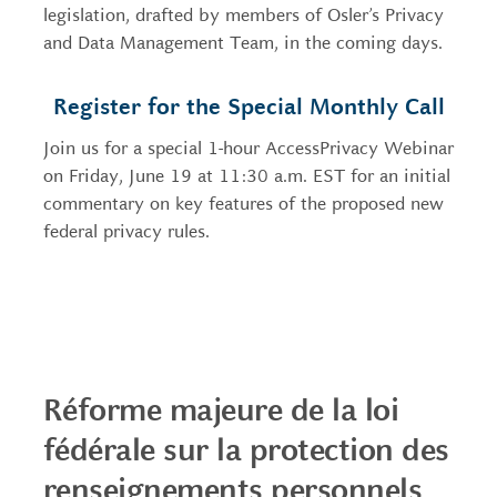
legislation, drafted by members of Osler’s Privacy
and Data Management Team, in the coming days.
Register for the Special Monthly Call
Join us for a special 1-hour AccessPrivacy Webinar
on Friday, June 19 at 11:30 a.m. EST for an initial
commentary on key features of the proposed new
federal privacy rules.
____________________________________
Réforme majeure de la loi
fédérale sur la protection des
renseignements personnels