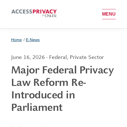
OPEN MEN
MENU
Home
E-News
June 16, 2026 - Federal, Private Sector
Major Federal Privacy
Law Reform Re-
Introduced in
Parliament