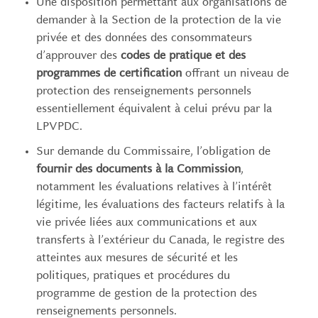
Une disposition permettant aux organisations de
demander à la Section de la protection de la vie
privée et des données des consommateurs
d’approuver des
codes de pratique et des
programmes de certification
offrant un niveau de
protection des renseignements personnels
essentiellement équivalent à celui prévu par la
LPVPDC.
Sur demande du Commissaire, l’obligation de
fournir des documents à la Commission
,
notamment les évaluations relatives à l’intérêt
légitime, les évaluations des facteurs relatifs à la
vie privée liées aux communications et aux
transferts à l’extérieur du Canada, le registre des
atteintes aux mesures de sécurité et les
politiques, pratiques et procédures du
programme de gestion de la protection des
renseignements personnels.