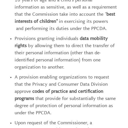
18 years of age and a child’s personal
information as sensitive, as well as a requirement
that the Commission take into account the "
best
interests of children"
in exercising its powers
and performing its duties under the PPCDA.
Provisions granting individuals
data mobility
rights
by allowing them to direct the transfer of
their personal information (other than de-
identified personal information) from one
organization to another.
A provision enabling organizations to request
that the Privacy and Consumer Data Division
approve
codes of practice and certification
programs
that provide for substantially the same
degree of protection of personal information as
under the PPCDA.
Upon request of the Commissioner, a