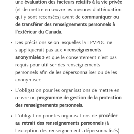
une
évaluation des facteurs relatifs à la vie privée
(et de mettre en œuvre les mesures d’atténuation
qui y sont recensées) avant de
communiquer ou
de transférer des renseignements personnels à
l’extérieur du Canada
.
Des précisions selon lesquelles la LPVPDC ne
s’appliquerait pas aux
« renseignements
anonymisés »
et que le consentement n’est pas
requis pour utiliser des renseignements
personnels afin de les dépersonnaliser ou de les
anonymiser.
L’obligation pour les organisations de mettre en
œuvre un
programme de gestion de la protection
des renseignements personnels
.
L’obligation pour les organisations de
procéder
au retrait des renseignements personnels
(à
l’exception des renseignements dépersonnalisés)