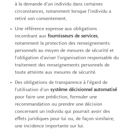
à la demande d’un individu dans certaines
circonstances, notamment lorsque l’individu a
retiré son consentement.
Une référence expresse aux obligations
incombant aux
fournisseurs de services
,
notamment la protection des renseignements
personnels au moyen de mesures de sécurité et
l’obligation d’aviser l’organisation responsable du
traitement des renseignements personnels de
toute atteinte aux mesures de sécurité.
Des obligations de transparence à l’égard de
l’utilisation d’un
système décisionnel automatisé
pour faire une prédiction, formuler une
recommandation ou prendre une décision
concernant un individu qui pourrait avoir des
effets juridiques pour lui ou, de façon similaire,
une incidence importante sur lui.