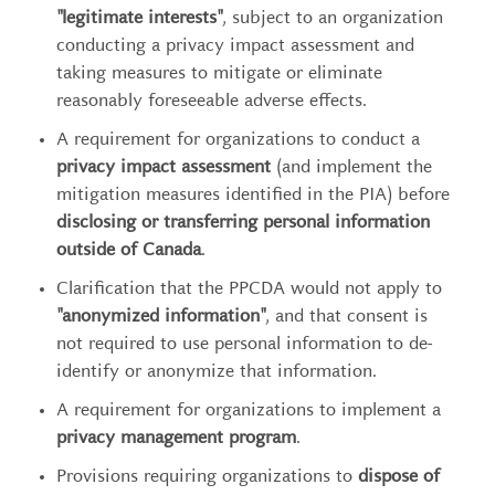
"legitimate interests"
, subject to an organization
conducting a privacy impact assessment and
taking measures to mitigate or eliminate
reasonably foreseeable adverse effects.
A requirement for organizations to conduct a
privacy impact assessment
(and implement the
mitigation measures identified in the PIA) before
disclosing or transferring personal information
outside of Canada
.
Clarification that the PPCDA would not apply to
"anonymized information"
, and that consent is
not required to use personal information to de-
identify or anonymize that information.
A requirement for organizations to implement a
privacy management program
.
Provisions requiring organizations to
dispose of