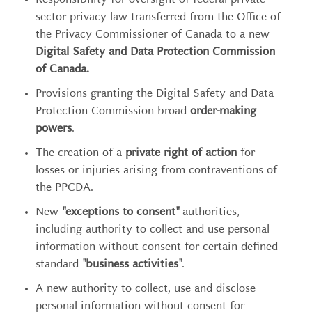
Responsibility for oversight of federal private
sector privacy law transferred from the Office of
the Privacy Commissioner of Canada to a new
Digital Safety and Data Protection Commission
of Canada.
Provisions granting the Digital Safety and Data
Protection Commission broad
order-making
powers
.
The creation of a
private right of action
for
losses or injuries arising from contraventions of
the PPCDA.
New
"exceptions to consent"
authorities,
including authority to collect and use personal
information without consent for certain defined
standard
"business activities"
.
A new authority to collect, use and disclose
personal information without consent for