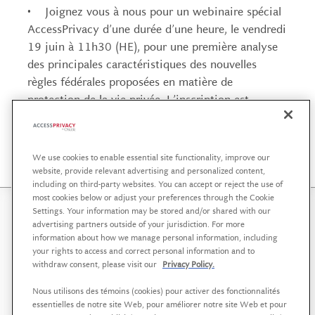
• Joignez vous à nous pour un webinaire spécial
AccessPrivacy d’une durée d’une heure, le vendredi
19 juin à 11h30 (HE), pour une première analyse
des principales caractéristiques des nouvelles
règles fédérales proposées en matière de
protection de la vie privée. L’inscription est
gratuite sur
la page de l’évènement.
We use cookies to enable essential site functionality, improve our
website, provide relevant advertising and personalized content,
including on third-party websites. You can accept or reject the use of
most cookies below or adjust your preferences through the Cookie
Settings. Your information may be stored and/or shared with our
AccessPrivacy is a service offering affiliated with
Osler,
advertising partners outside of your jurisdiction. For more
Hoskin & Harcourt LLP
that helps organizations in the
information about how we manage personal information, including
your rights to access and correct personal information and to
public, private and not-for-profit sectors to develop a
withdraw consent, please visit our
Privacy Policy.
strategic approach to data governance, supported by
sound policies and practices.
Nous utilisons des témoins (cookies) pour activer des fonctionnalités
essentielles de notre site Web, pour améliorer notre site Web et pour