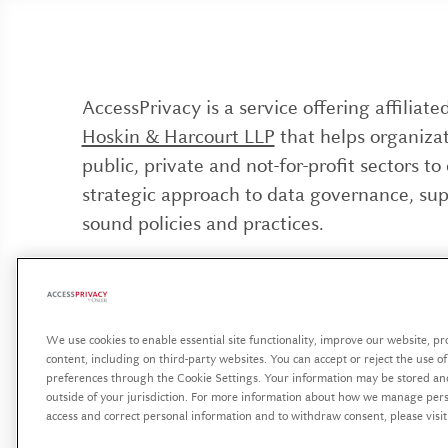
AccessPrivacy is a service offering affiliat
Hoskin & Harcourt LLP
that helps organizat
public, private and not-for-profit sectors to
strategic approach to data governance, su
sound policies and practices.
AccessPrivacy est une offre de services affi
Hoskin & Harcourt S.E.N.C.R.L./s.r.l
visant à
organisations des secteurs public, privé et 
We use cookies to enable essential site functionality, improve our website, p
content, including on third-party websites. You can accept or reject the use o
lucratif à se doter d’une approche stratégiq
preferences through the Cookie Settings. Your information may be stored an
gouvernance des données, soutenue par des
outside of your jurisdiction. For more information about how we manage perso
access and correct personal information and to withdraw consent, please visi
et des pratiques rigoureuses.