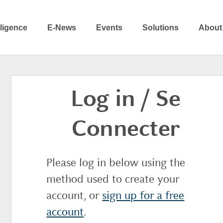
elligence
E-News
Events
Solutions
About
Log in / Se
Connecter
Please log in below using the
method used to create your
account, or
sign up for a free
account
.