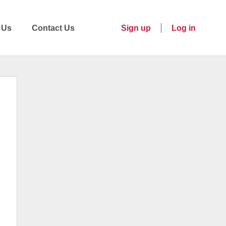
 Us
Contact Us
Sign up
Log in