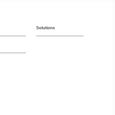
Solutions
s