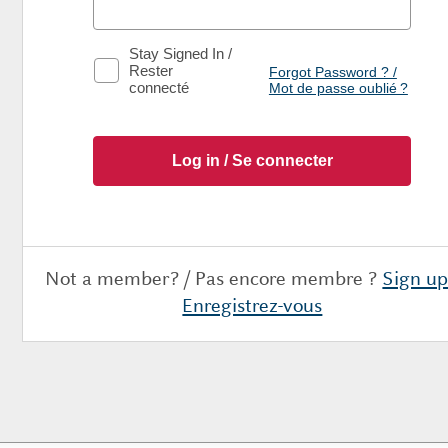
Stay Signed In /
Rester
Forgot Password ? /
connecté
Mot de passe oublié ?
Not a member? / Pas encore membre ?
Sign up
Enregistrez-vous