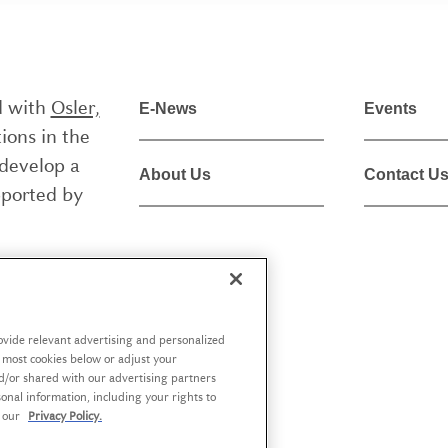
ed with
Osler,
E-News
Events
ions in the
 develop a
About Us
Contact U
pported by
liée à
Osler,
 aider les
à but non
rovide relevant advertising and personalized
f most cookies below or adjust your
ue de la
d/or shared with our advertising partners
 politiques
nal information, including your rights to
t our
Privacy Policy.