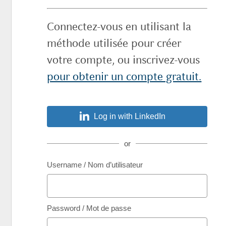
Connectez-vous en utilisant la
méthode utilisée pour créer
votre compte, ou inscrivez-vous
pour obtenir un compte gratuit.
Log in with LinkedIn
or
Username / Nom d’utilisateur
Password / Mot de passe