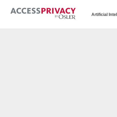
Artificial Int